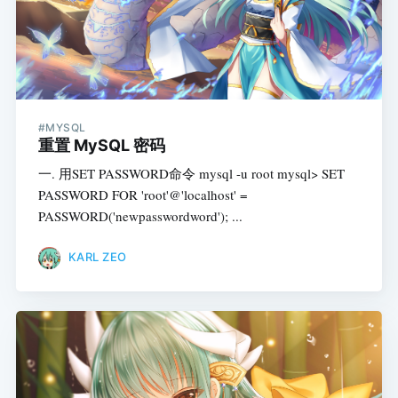
#MYSQL
重置 MySQL 密码
一. 用SET PASSWORD命令 mysql -u root mysql> SET
PASSWORD FOR 'root'@'localhost' =
PASSWORD('newpasswordword'); ...
KARL ZEO