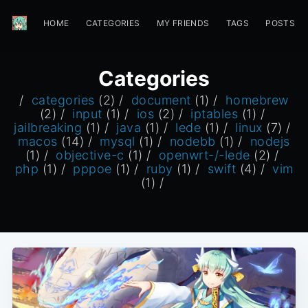
HOME
CATEGORIES
MY FRIENDS
TAGS
POSTS
Categories
/
categories
(2) /
document
(1) /
homebrew
(2) /
input
(1) /
ios
(2) /
iptables
(1) /
jailbreaking
(1) /
java
(1) /
lede
(1) /
linux
(7) /
macos
(14) /
mysql
(1) /
nodebb
(1) /
nodejs
(1) /
objective-c
(1) /
openwrt-/-lede
(2) /
php
(1) /
pppoe
(1) /
ruby
(1) /
swift
(4) /
vim
(1) /