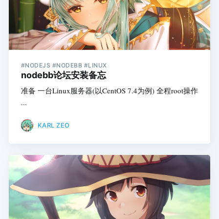
#NODEJS #NODEBB #LINUX
nodebb论坛安装备忘
准备 一台Linux服务器(以CentOS 7.4为例) 全程root操作
...
KARL ZEO