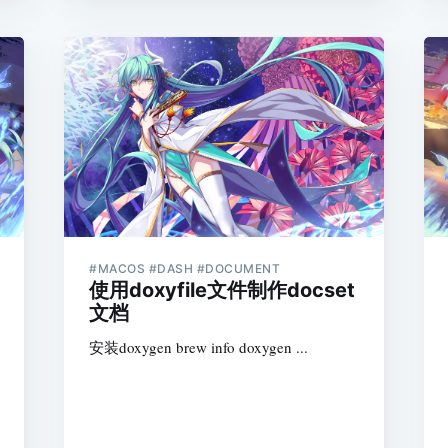
#MACOS #DASH #DOCUMENT
使用doxyfile文件制作docset
文档
安装doxygen brew info doxygen ...