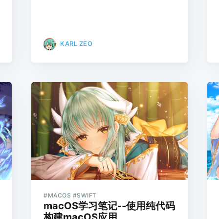
KARL ZEO
#MACOS #SWIFT
macOS学习笔记--使用纯代码
构建macOS应用