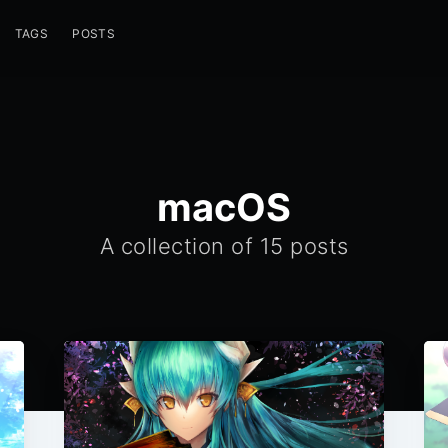
TAGS
POSTS
macOS
A collection of 15 posts