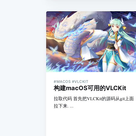
#MACOS #VLCKIT
构建macOS可用的VLCKit
拉取代码 首先把VLCKit的源码从git上面
拉下来. ...