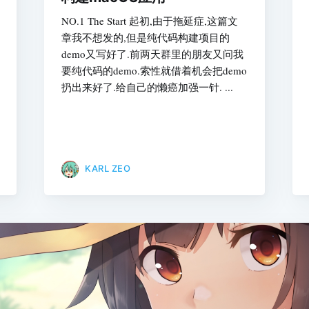
NO.1 The Start 起初,由于拖延症,这篇文
章我不想发的,但是纯代码构建项目的
demo又写好了.前两天群里的朋友又问我
要纯代码的demo.索性就借着机会把demo
扔出来好了.给自己的懒癌加强一针. ...
KARL ZEO