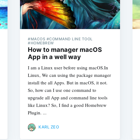
#MACOS #COMMAND LINE TOOL
#HOMEBREW
How to manager macOS
App in a well way
I am a Linux user before using macOS.In
Linux, We can using the package manager
install the all Apps. But in macOS, it not.
So, how can I use one command to
upgrade all App and command line tools
like Linux? So, I find a good Homebrew
Plugin. ...
KARL ZEO