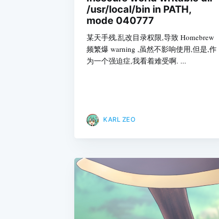
/usr/local/bin in PATH,
mode 040777
某天手残,乱改目录权限,导致 Homebrew
频繁爆 warning ,虽然不影响使用,但是,作
为一个强迫症,我看着难受啊. ...
KARL ZEO