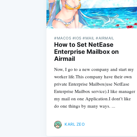
#MACOS #IOS #MAIL #AIRMAIL
How to Set NetEase
Enterprise Mailbox on
Airmail
Now, I go to a new company and start my
worker life.This company have their own
private Enterprise Mailbox(use NetEase
Enterprise Mailbox service).I like manager
my mail on one Application.I dont’t like
do one things by many ways. ...
KARL ZEO