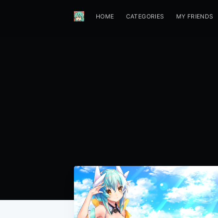
HOME
CATEGORIES
MY FRIENDS