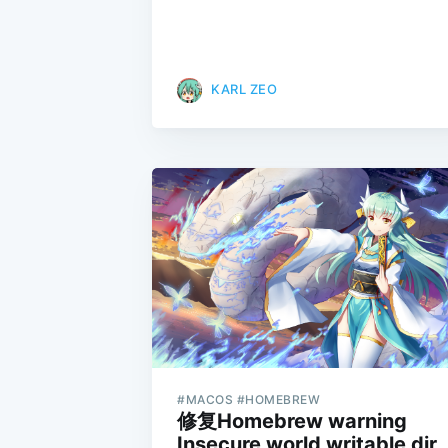
KARL ZEO
#MACOS #HOMEBREW
修复Homebrew warning
Insecure world writable dir