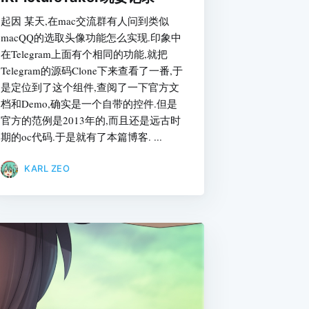
起因 某天,在mac交流群有人问到类似
macQQ的选取头像功能怎么实现.印象中
在Telegram上面有个相同的功能,就把
Telegram的源码Clone下来查看了一番,于
是定位到了这个组件,查阅了一下官方文
档和Demo,确实是一个自带的控件.但是
官方的范例是2013年的,而且还是远古时
期的oc代码.于是就有了本篇博客. ...
KARL ZEO