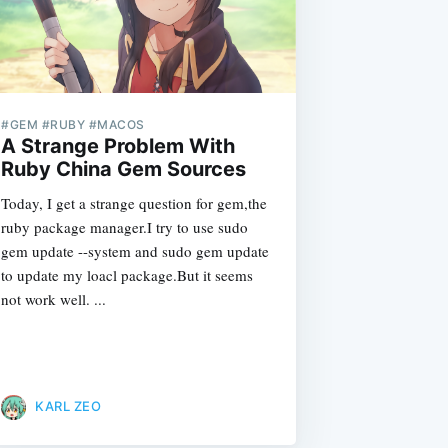
#GEM #RUBY #MACOS
A Strange Problem With
Ruby China Gem Sources
Today, I get a strange question for gem,the
ruby package manager.I try to use sudo
gem update --system and sudo gem update
to update my loacl package.But it seems
not work well. ...
KARL ZEO