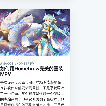
#MACOS #HOMEBREW
如何用Homebrew完美的重装
MPV
每次brew update，都会把所有安装的命
令行软件全部更新到最新，于是乎就导致
了一个问题。某个程序是依赖一个低版本
的库编译的，但是它升级到了高版本，但
是原程序指向的还是低版本的库，于是程