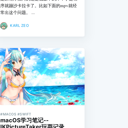
序就蹦沙卡拉卡了。比如下面的mpv就经
常出这个问题。 ...
KARL ZEO
#MACOS #SWIFT
macOS学习笔记--
IKPictureTaker玩耍记录